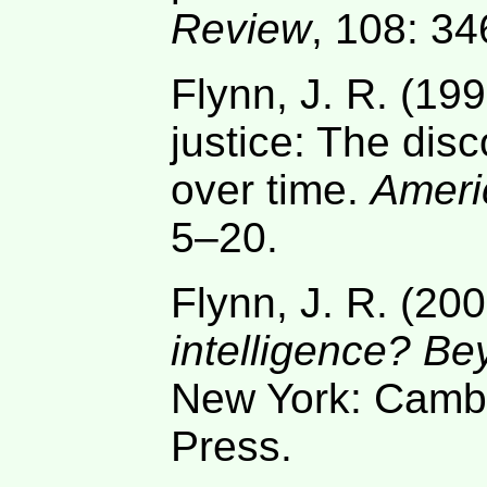
Review
, 108: 3
Flynn, J. R. (199
justice: The dis
over time.
Ameri
5–20.
Flynn, J. R. (20
intelligence? Be
New York: Cambr
Press.