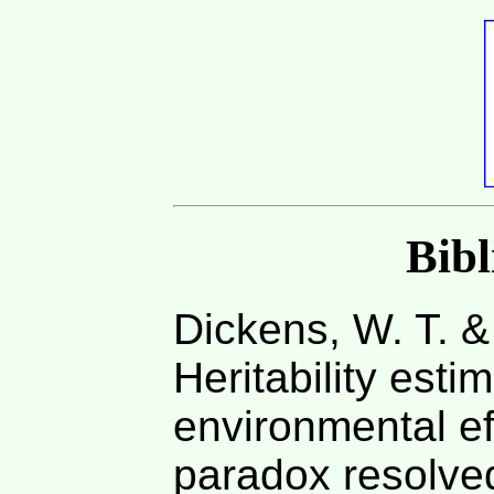
Bib
Dickens, W. T. &
Heritability esti
environmental ef
paradox resolve