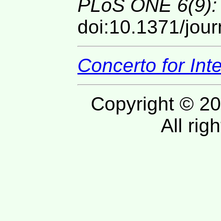
PLoS ONE 6(9):
doi:10.1371/jou
Concerto for In
Copyright © 20
All rig