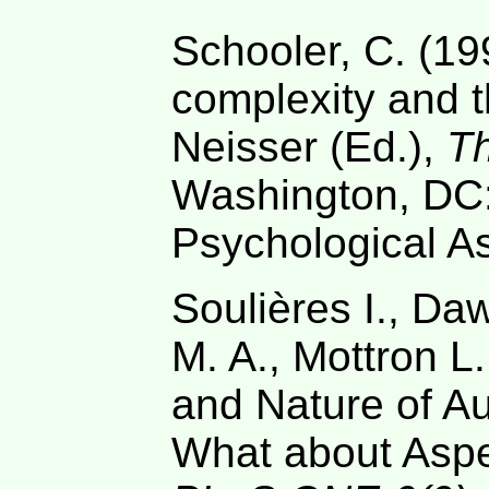
Schooler, C. (19
complexity and th
Neisser (Ed.),
Th
Washington, DC
Psychological As
Soulières I., D
M. A., Mottron L
and Nature of Aut
What about Asp