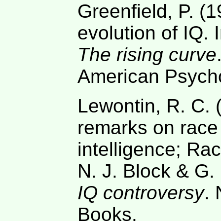
Greenfield, P. (1
evolution of IQ. 
The rising curve
American Psycho
Lewontin, R. C. 
remarks on race 
intelligence; Rac
N. J. Block & G.
IQ controversy
.
Books.