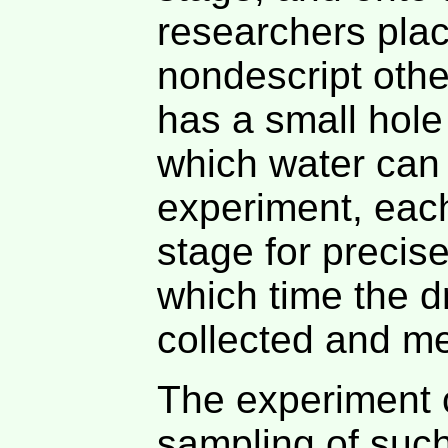
researchers plac
nondescript othe
has a small hole
which water can f
experiment, each
stage for precis
which time the d
collected and m
The experiment c
sampling of such