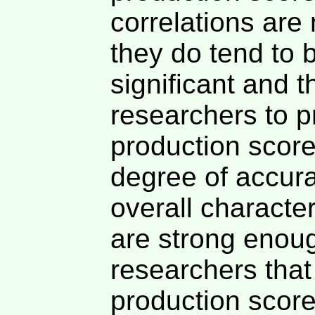
correlations are
they do tend to b
significant and t
researchers to p
production score
degree of accur
overall character
are strong enoug
researchers that
production score