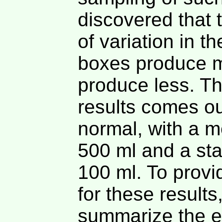
discovered that 
of variation in 
boxes produce 
produce less. The
results comes ou
normal, with a m
500 ml and a sta
100 ml. To provi
for these results
summarize the e