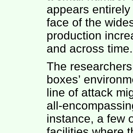
appears entirely
face of the wide
production incr
and across time.
The researchers
boxes’ environme
line of attack m
all-encompassing
instance, a few 
facilities where