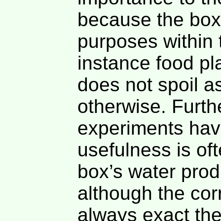
because the box
purposes within
instance food pl
does not spoil as
otherwise. Furth
experiments hav
usefulness is oft
box’s water prod
although the cor
always exact the