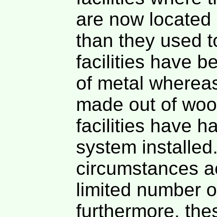
are now located 
than they used t
facilities have 
of metal whereas
made out of woo
facilities have h
system installed
circumstances ac
limited number o
furthermore, the