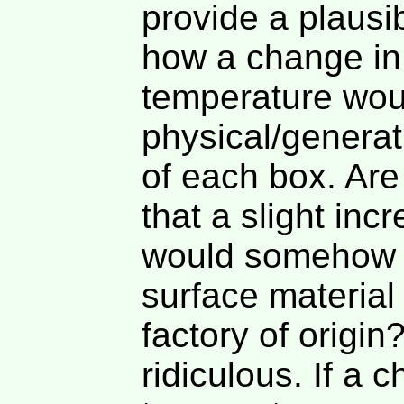
provide a plausib
how a change in
temperature woul
physical/generat
of each box. Are
that a slight inc
would somehow r
surface material 
factory of origi
ridiculous. If a 