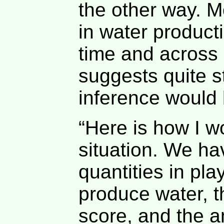
the other way. M
in water product
time and across 
suggests quite s
inference would
“Here is how I w
situation. We hav
quantities in pla
produce water, t
score, and the a