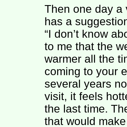
Then one day a 
has a suggestion
“I don’t know ab
to me that the w
warmer all the 
coming to your e
several years no
visit, it feels hot
the last time. Th
that would make 