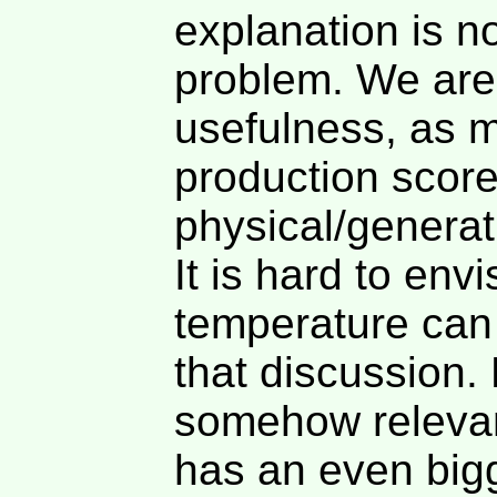
explanation is n
problem. We are 
usefulness, as m
production score
physical/generati
It is hard to en
temperature can 
that discussion.
somehow relevan
has an even bigg