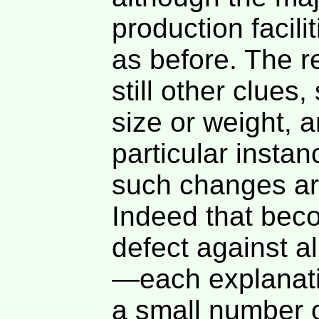
production facil
as before. The r
still other clues
size or weight, 
particular insta
such changes ar
Indeed that beco
defect against a
—each explanati
a small number o