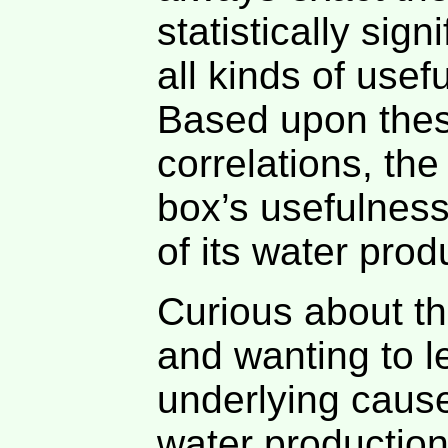
statistically sig
all kinds of use
Based upon thes
correlations, th
box’s usefulness
of its water produ
Curious about the
and wanting to l
underlying cause 
water production