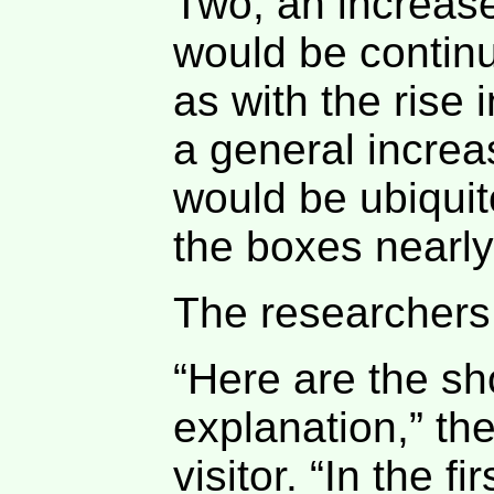
Two, an increas
would be contin
as with the rise 
a general increa
would be ubiquito
the boxes nearly
The researchers
“Here are the sh
explanation,” the
visitor. “In the fi