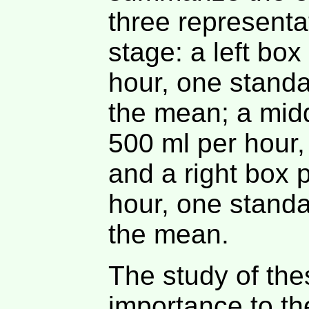
three representa
stage: a left bo
hour, one standa
the mean; a mid
500 ml per hour,
and a right box 
hour, one stand
the mean.
The study of the
importance to th