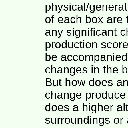
physical/generat
of each box are t
any significant 
production score
be accompanied 
changes in the b
But how does an
change produce 
does a higher alt
surroundings or a