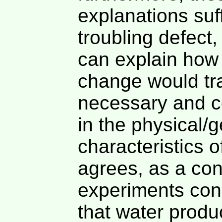
explanations suff
troubling defect
can explain how
change would tra
necessary and 
in the physical/
characteristics 
agrees, as a co
experiments con
that water produ