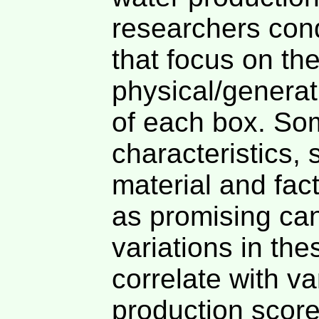
researchers cond
that focus on th
physical/generat
of each box. So
characteristics,
material and fac
as promising ca
variations in the
correlate with va
production score