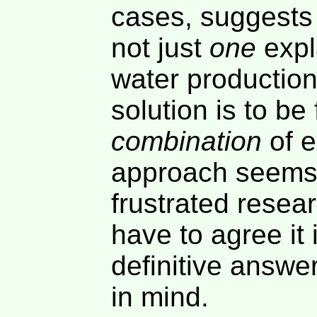
cases, suggests 
not just
one
expla
water production
solution is to be
combination
of e
approach seems 
frustrated resea
have to agree it 
definitive answer
in mind.