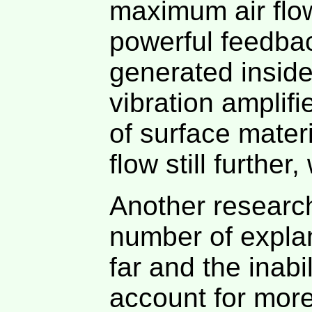
maximum air flow 
powerful feedbac
generated inside
vibration amplif
of surface mater
flow still furthe
Another research
number of expla
far and the inabi
account for more