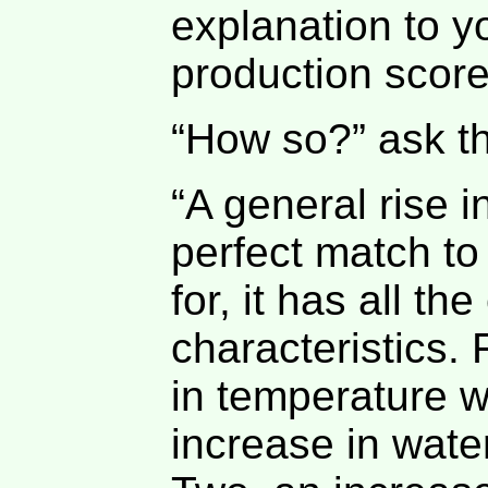
explanation to y
production score
“How so?” ask t
“A general rise i
perfect match to
for, it has all th
characteristics.
in temperature w
increase in wate