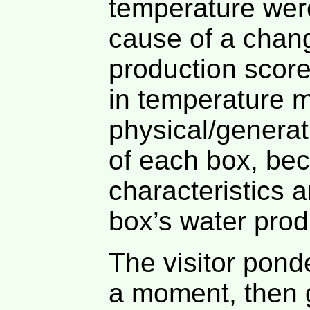
temperature we
cause of a chan
production score
in temperature m
physical/generat
of each box, be
characteristics a
box’s water produ
The visitor pond
a moment, then g