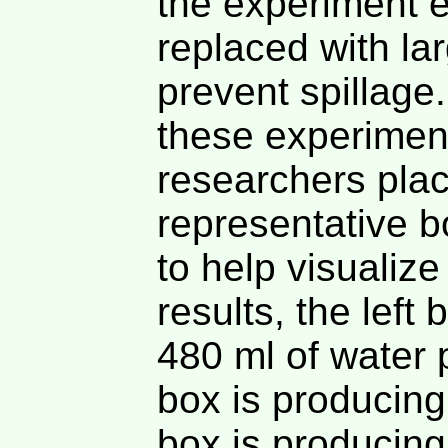
the experiment e
replaced with la
prevent spillage.
these experimen
researchers plac
representative b
to help visualiz
results, the left
480 ml of water 
box is producing
box is producing