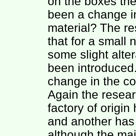
on the boxes th
been a change i
material? The r
that for a small
some slight alte
been introduced
change in the co
Again the resear
factory of origi
and another has
although the majo