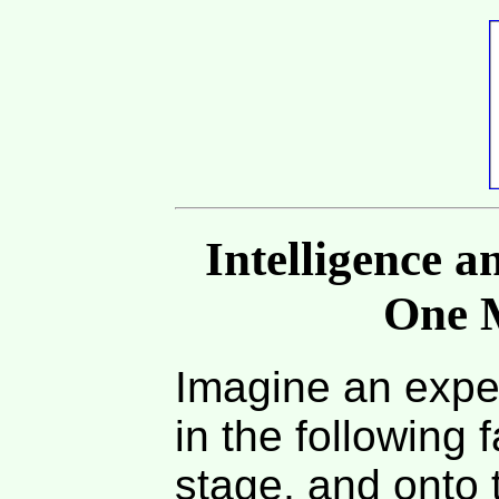
Intelligence a
One 
Imagine an expe
in the following 
stage, and onto 