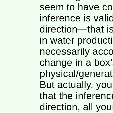
seem to have co
inference is vali
direction—that i
in water product
necessarily acc
change in a box’
physical/generati
But actually, yo
that the inference
direction, all yo