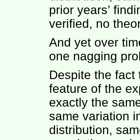
prior years’ find
verified, no theo
And yet over tim
one nagging pro
Despite the fact
feature of the e
exactly the sam
same variation i
distribution, sa