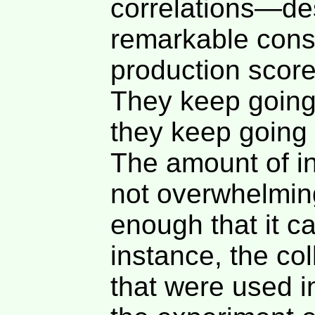
correlations—desp
remarkable consi
production scor
They keep going
they keep going 
The amount of i
not overwhelming 
enough that it c
instance, the col
that were used in