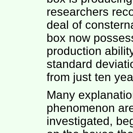
researchers reco
deal of constern
box now posses
production abili
standard deviat
from just ten yea
Many explanation
phenomenon are
investigated, be