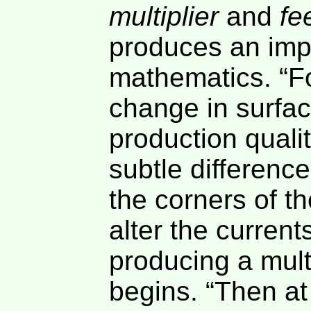
multiplier
and
fe
produces an impr
mathematics. “Fo
change in surfac
production quali
subtle difference
the corners of t
alter the current
producing a multi
begins. “Then at 