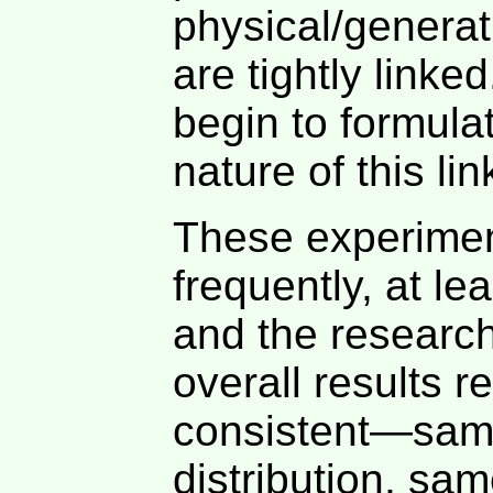
physical/generat
are tightly linke
begin to formula
nature of this li
These experimen
frequently, at le
and the research
overall results 
consistent—same
distribution, sam