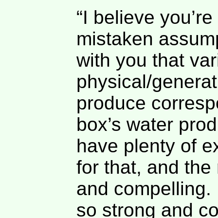
“I believe you’r
mistaken assumpt
with you that var
physical/generat
produce corresp
box’s water pro
have plenty of e
for that, and the
and compelling. 
so strong and co