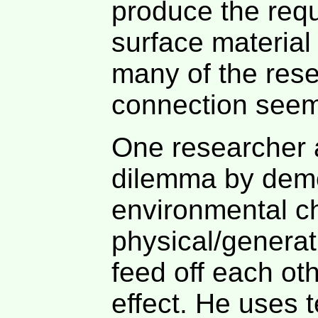
produce the requi
surface material 
many of the rese
connection seem
One researcher a
dilemma by demo
environmental c
physical/genera
feed off each ot
effect. He uses 